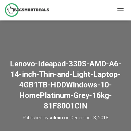
T
O
G
G
L
E
N
A
V
Lenovo-Ideapad-330S-AMD-A6-
I
G
14-inch-Thin-and-Light-Laptop-
A
T
4GB1TB-HDDWindows-10-
I
O
HomePlatinum-Grey-16kg-
N
81F8001CIN
Published by
admin
on
December 3, 2018