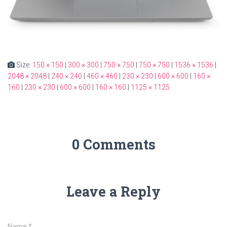
Size:
150 × 150
|
300 × 300
|
750 × 750
|
750 × 750
|
1536 × 1536
|
2048 × 2048
|
240 × 240
|
460 × 460
|
230 × 230
|
600 × 600
|
160 ×
160
|
230 × 230
|
600 × 600
|
160 × 160
|
1125 × 1125
0 Comments
Leave a Reply
Name
*