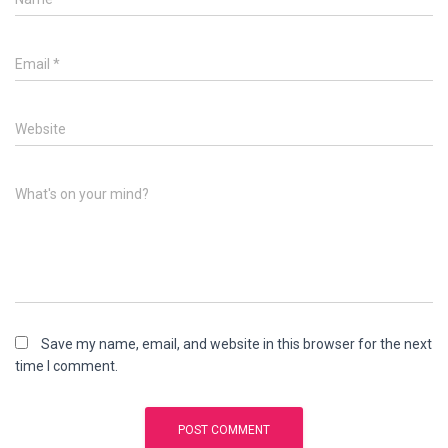
Email
*
Website
What's on your mind?
Save my name, email, and website in this browser for the next
time I comment.