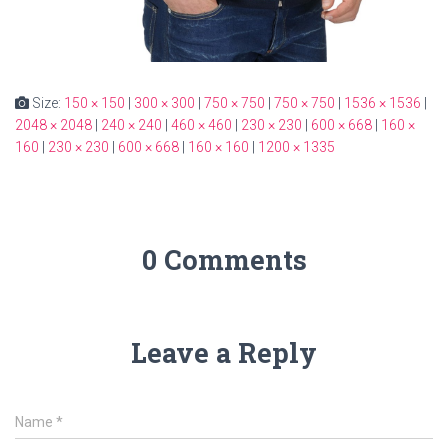
Size:
150 × 150
|
300 × 300
|
750 × 750
|
750 × 750
|
1536 × 1536
|
2048 × 2048
|
240 × 240
|
460 × 460
|
230 × 230
|
600 × 668
|
160 ×
160
|
230 × 230
|
600 × 668
|
160 × 160
|
1200 × 1335
0 Comments
Leave a Reply
Name
*