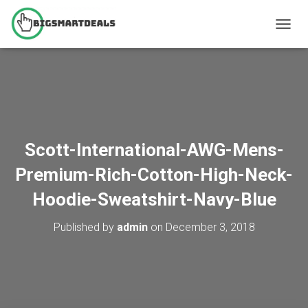
T
O
G
G
L
E
N
A
V
Scott-International-AWG-Mens-
I
G
Premium-Rich-Cotton-High-Neck-
A
T
Hoodie-Sweatshirt-Navy-Blue
I
O
Published by
admin
on
December 3, 2018
N