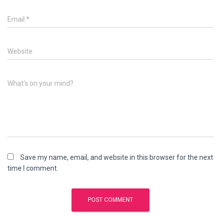
Email
*
Website
What's on your mind?
Save my name, email, and website in this browser for the next
time I comment.