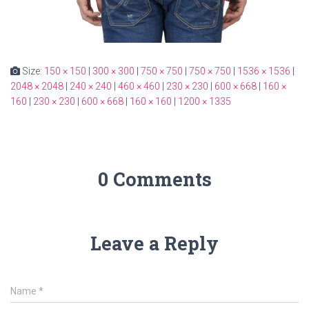
Size:
150 × 150
|
300 × 300
|
750 × 750
|
750 × 750
|
1536 × 1536
|
2048 × 2048
|
240 × 240
|
460 × 460
|
230 × 230
|
600 × 668
|
160 ×
160
|
230 × 230
|
600 × 668
|
160 × 160
|
1200 × 1335
0 Comments
Leave a Reply
Name
*