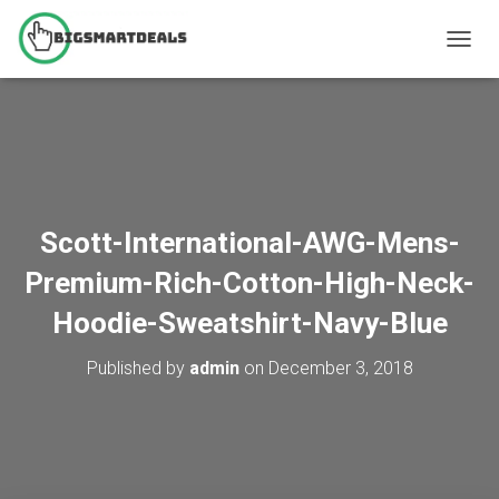
T
O
G
G
L
E
N
A
V
Scott-International-AWG-Mens-
I
G
Premium-Rich-Cotton-High-Neck-
A
T
Hoodie-Sweatshirt-Navy-Blue
I
O
Published by
admin
on
December 3, 2018
N