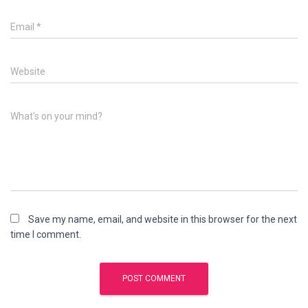
Email
*
Website
What's on your mind?
Save my name, email, and website in this browser for the next
time I comment.