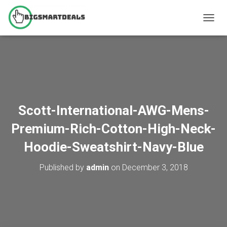
T
O
G
G
L
E
N
A
V
Scott-International-AWG-Mens-
I
G
Premium-Rich-Cotton-High-Neck-
A
T
Hoodie-Sweatshirt-Navy-Blue
I
O
Published by
admin
on
December 3, 2018
N