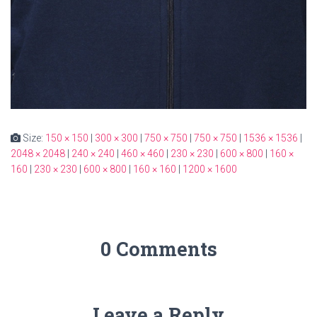
Size:
150 × 150
|
300 × 300
|
750 × 750
|
750 × 750
|
1536 × 1536
|
2048 × 2048
|
240 × 240
|
460 × 460
|
230 × 230
|
600 × 800
|
160 ×
160
|
230 × 230
|
600 × 800
|
160 × 160
|
1200 × 1600
0 Comments
Leave a Reply