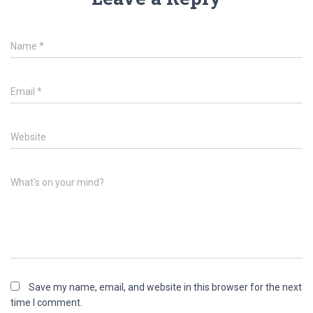
Name
*
Email
*
Website
What's on your mind?
Save my name, email, and website in this browser for the next
time I comment.