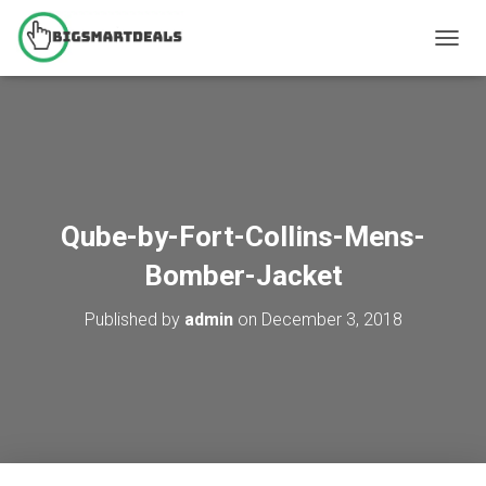
T
O
G
G
L
E
N
A
V
Qube-by-Fort-Collins-Mens-
I
G
Bomber-Jacket
A
T
Published by
admin
on
December 3, 2018
I
O
N