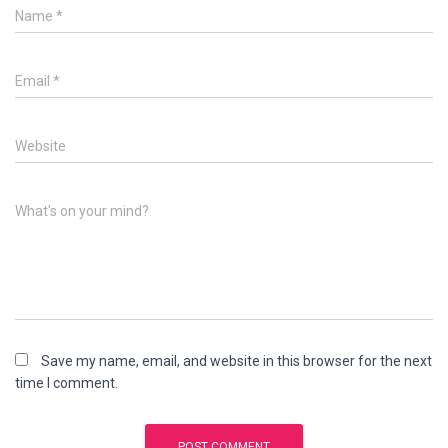
Name
*
Email
*
Website
What's on your mind?
Save my name, email, and website in this browser for the next
time I comment.