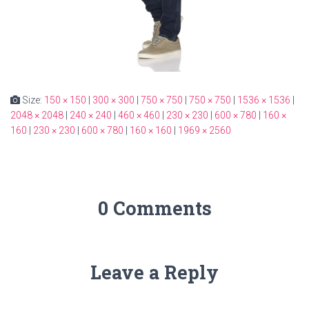
Size:
150 × 150
|
300 × 300
|
750 × 750
|
750 × 750
|
1536 × 1536
|
2048 × 2048
|
240 × 240
|
460 × 460
|
230 × 230
|
600 × 780
|
160 ×
160
|
230 × 230
|
600 × 780
|
160 × 160
|
1969 × 2560
0 Comments
Leave a Reply