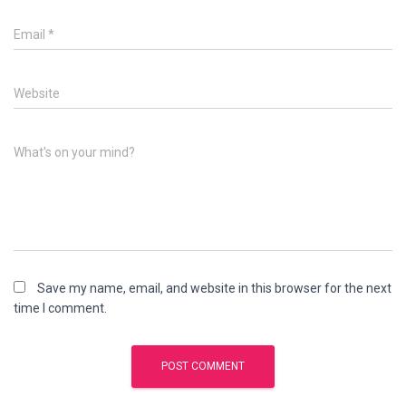
Email
*
Website
What's on your mind?
Save my name, email, and website in this browser for the next
time I comment.