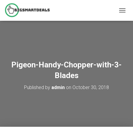
T
O
G
G
L
E
N
A
V
Pigeon-Handy-Chopper-with-3-
I
G
Blades
A
T
Published by
admin
on
October 30, 2018
I
O
N