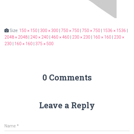
Size:
150 × 150
|
300 × 300
|
750 × 750
|
750 × 750
|
1536 × 1536
|
2048 × 2048
|
240 × 240
|
460 × 460
|
230 × 230
|
160 × 160
|
230 ×
230
|
160 × 160
|
375 × 500
0 Comments
Leave a Reply
Name
*