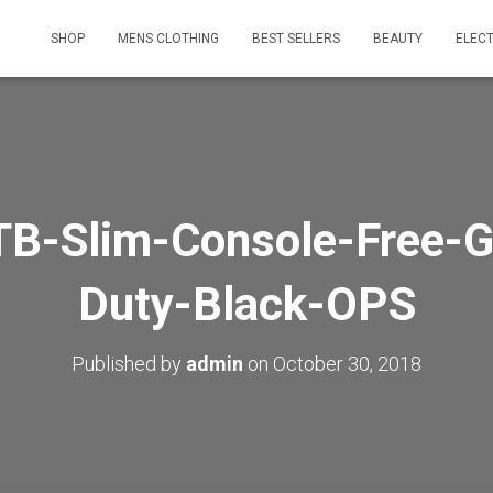
SHOP
MENS CLOTHING
BEST SELLERS
BEAUTY
ELEC
B-Slim-Console-Free-G
Duty-Black-OPS
Published by
admin
on
October 30, 2018