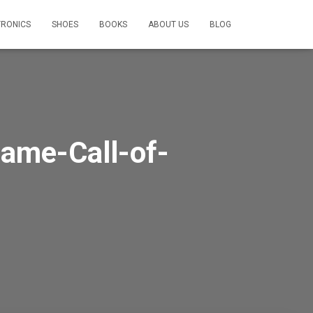
TRONICS
SHOES
BOOKS
ABOUT US
BLOG
ame-Call-of-