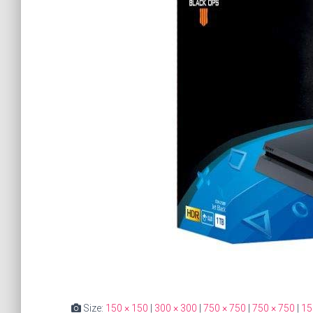
Size:
150 × 150
|
300 × 300
|
750 × 750
|
750 × 750
|
15