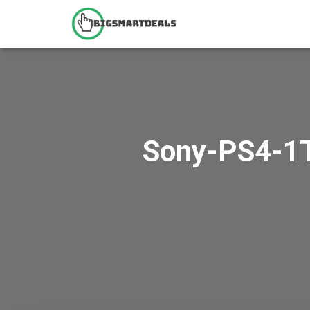
Sony-PS4-1T