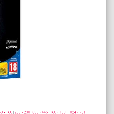
60 × 160
|
230 × 230
|
600 × 446
|
160 × 160
|
1024 × 761