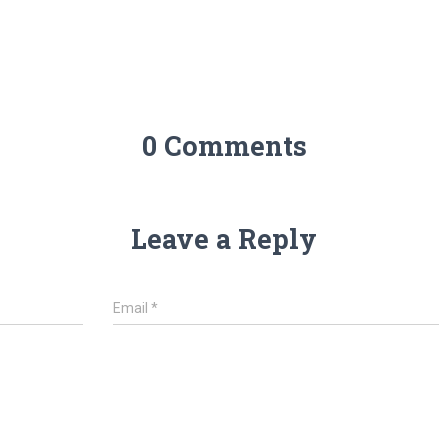
0 Comments
Leave a Reply
Email
*