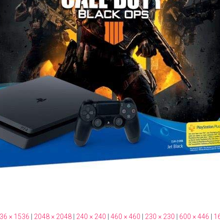
36 × 1536
|
2048 × 2048
|
240 × 240
|
460 × 460
|
230 × 230
|
600 × 446
|
1