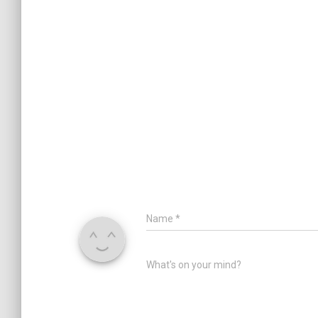
Name
*
What's on your mind?