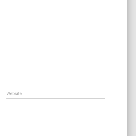
Website