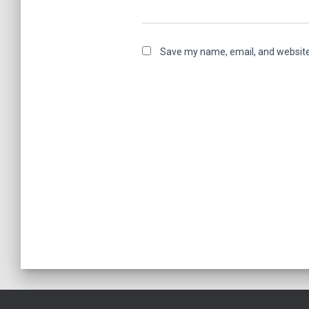
Save my name, email, and website 