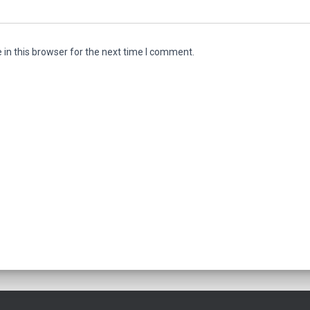
in this browser for the next time I comment.