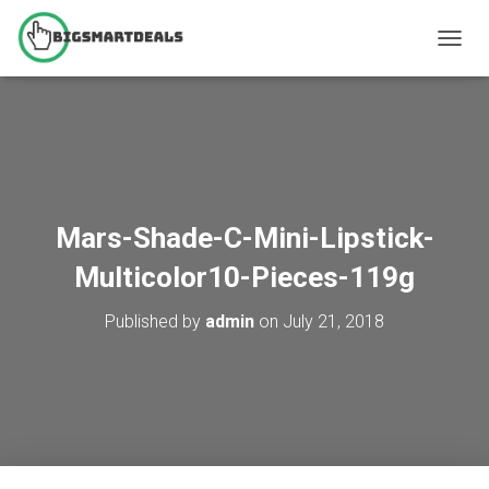
T
O
G
G
L
E
N
A
V
Mars-Shade-C-Mini-Lipstick-
I
G
Multicolor10-Pieces-119g
A
T
Published by
admin
on
July 21, 2018
I
O
N