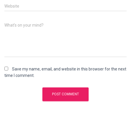
Website
What's on your mind?
Save my name, email, and website in this browser for the next
time I comment.