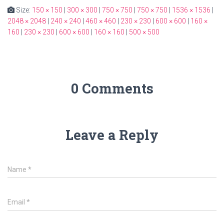
Size:
150 × 150
|
300 × 300
|
750 × 750
|
750 × 750
|
1536 × 1536
|
2048 × 2048
|
240 × 240
|
460 × 460
|
230 × 230
|
600 × 600
|
160 ×
160
|
230 × 230
|
600 × 600
|
160 × 160
|
500 × 500
0 Comments
Leave a Reply
Name
*
Email
*