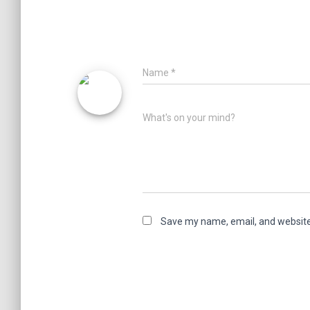
Name
*
What's on your mind?
Save my name, email, and website 