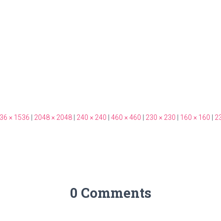
36 × 1536
|
2048 × 2048
|
240 × 240
|
460 × 460
|
230 × 230
|
160 × 160
|
2
0 Comments