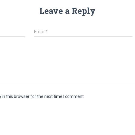
Leave a Reply
Email
*
in this browser for the next time I comment.