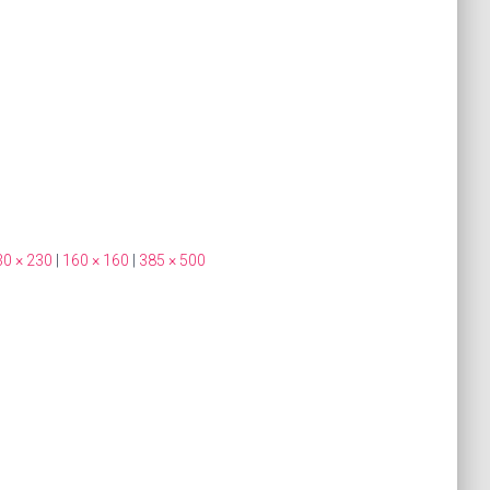
30 × 230
|
160 × 160
|
385 × 500