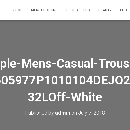
SHOP
MENS CLOTHING
BEST SELLERS
BEAUTY
ELEC
ple-Mens-Casual-Trous
505977P1010104DEJO2
32LOff-White
Published by
admin
on
July 7, 2018