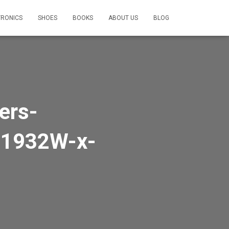
TRONICS
SHOES
BOOKS
ABOUT US
BLOG
ers-
1932W-x-