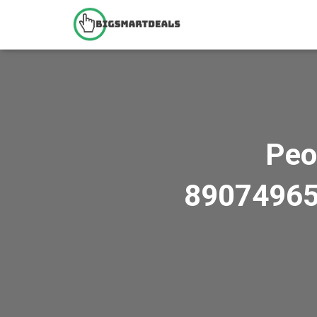
Peo
8907496