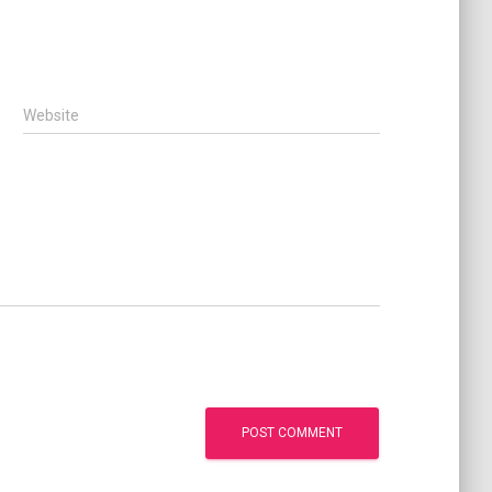
Website