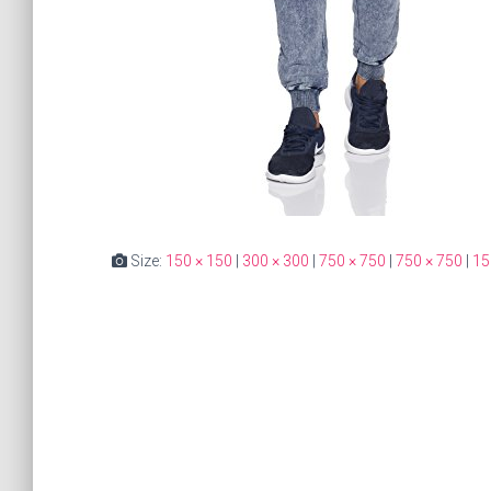
Size:
150 × 150
|
300 × 300
|
750 × 750
|
750 × 750
|
15