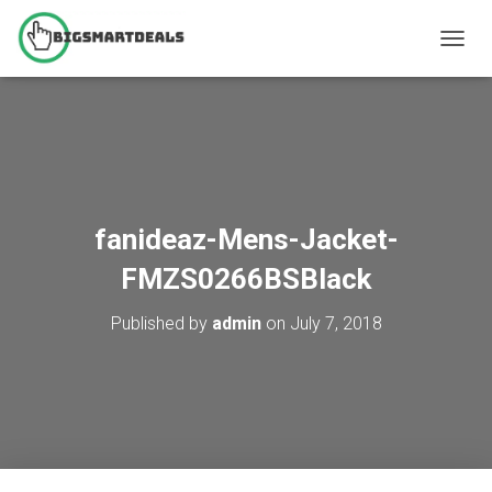
T
O
G
G
L
E
N
A
V
fanideaz-Mens-Jacket-
I
G
FMZS0266BSBlack
A
T
Published by
admin
on
July 7, 2018
I
O
N