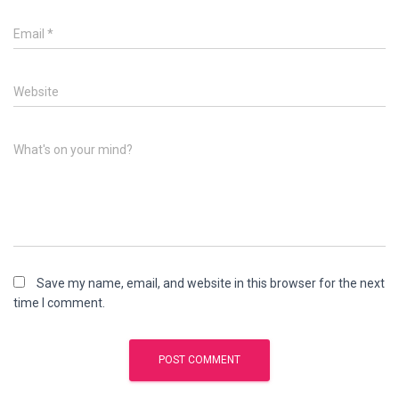
Email
*
Website
What's on your mind?
Save my name, email, and website in this browser for the next
time I comment.