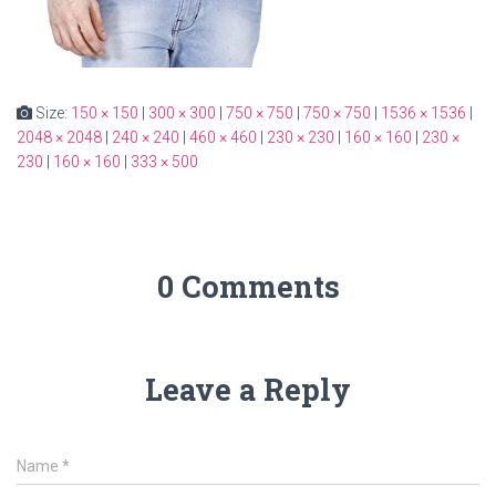
Size:
150 × 150
|
300 × 300
|
750 × 750
|
750 × 750
|
1536 × 1536
|
2048 × 2048
|
240 × 240
|
460 × 460
|
230 × 230
|
160 × 160
|
230 ×
230
|
160 × 160
|
333 × 500
0 Comments
Leave a Reply
Name
*