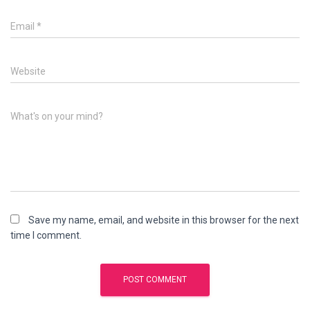
Email
*
Website
What's on your mind?
Save my name, email, and website in this browser for the next
time I comment.