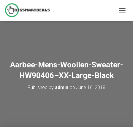
T
O
G
G
L
E
N
A
V
Aarbee-Mens-Woollen-Sweater-
I
G
HW90406–XX-Large-Black
A
T
Published by
admin
on
June 16, 2018
I
O
N