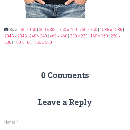
Size:
150 × 150
|
300 × 300
|
750 × 750
|
750 × 750
|
1536 × 1536
|
2048 × 2048
|
240 × 240
|
460 × 460
|
230 × 230
|
160 × 160
|
230 ×
230
|
160 × 160
|
355 × 500
0 Comments
Leave a Reply
Name
*