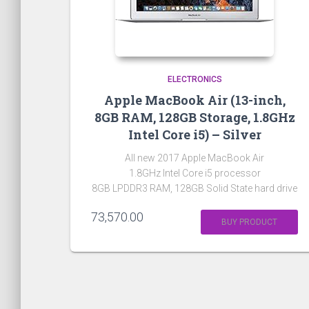
ELECTRONICS
Apple MacBook Air (13-inch,
8GB RAM, 128GB Storage, 1.8GHz
Intel Core i5) – Silver
All new 2017 Apple MacBook Air
1.8GHz Intel Core i5 processor
8GB LPDDR3 RAM, 128GB Solid State hard drive
73,570.00
BUY PRODUCT