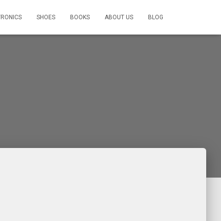
TRONICS
SHOES
BOOKS
ABOUT US
BLOG