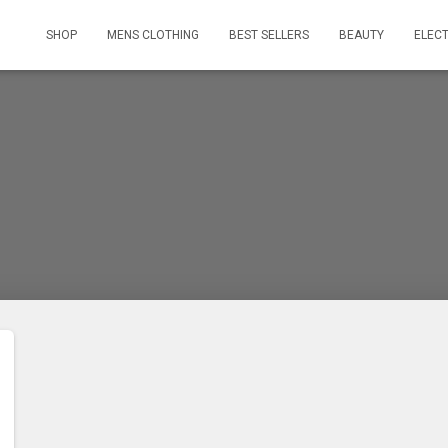
SHOP
MENS CLOTHING
BEST SELLERS
BEAUTY
ELEC