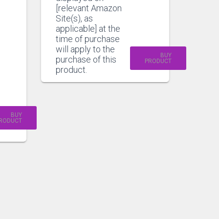
[relevant Amazon
Site(s), as
applicable] at the
time of purchase
will apply to the
BUY
purchase of this
PRODUCT
product.
BUY
RODUCT