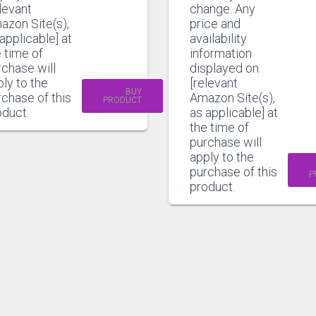
levant
change. Any
azon Site(s),
price and
applicable] at
availability
 time of
information
rchase will
displayed on
ly to the
[relevant
BUY
chase of this
Amazon Site(s),
PRODUCT
oduct.
as applicable] at
the time of
purchase will
apply to the
purchase of this
P
product.