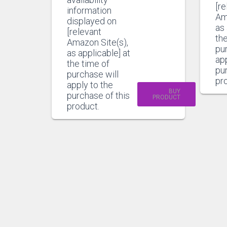
[re
information
Am
displayed on
as 
[relevant
the
Amazon Site(s),
pu
as applicable] at
app
the time of
pur
purchase will
pr
apply to the
BUY
purchase of this
PRODUCT
product.