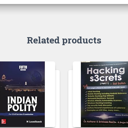
Related products