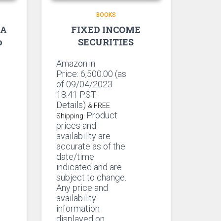
BOOKS
 A
FIXED INCOME
o
SECURITIES
Amazon.in
Price:
6,500.00
(as
of 09/04/2023
18:41 PST-
Details)
& FREE
Product
Shipping.
prices and
availability are
accurate as of the
date/time
indicated and are
subject to change.
Any price and
availability
information
displayed on