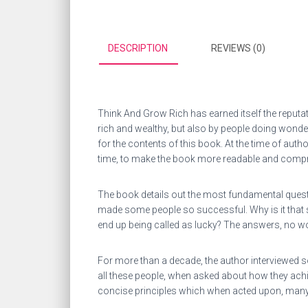
DESCRIPTION
REVIEWS (0)
Think And Grow Rich has earned itself the reputat
rich and wealthy, but also by people doing wonde
for the contents of this book. At the time of aut
time, to make the book more readable and compre
The book details out the most fundamental questi
made some people so successful. Why is it that s
end up being called as lucky? The answers, no wo
For more than a decade, the author interviewed s
all these people, when asked about how they ach
concise principles which when acted upon, many