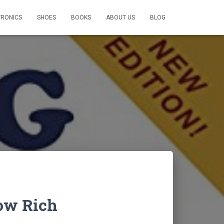
TRONICS
SHOES
BOOKS
ABOUT US
BLOG
ow Rich