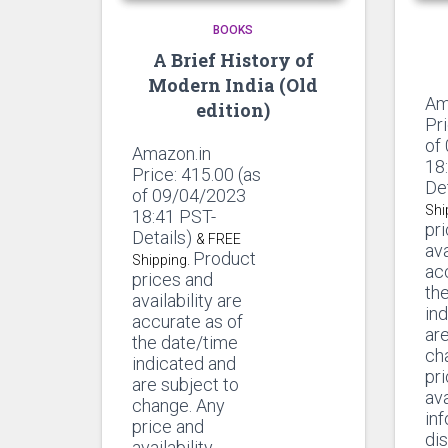
BOOKS
A Brief History of
Modern India (Old
Am
edition)
Pr
of
Amazon.in
18
Price:
415.00
(as
De
of 09/04/2023
Shi
18:41 PST-
pr
Details)
& FREE
ava
Product
Shipping.
ac
prices and
th
availability are
in
accurate as of
are
the date/time
ch
indicated and
pr
are subject to
ava
change. Any
in
price and
di
availability