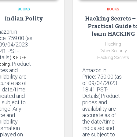
BOOKS
BOOKS
Indian Polity
Hacking Secrets –
Practical Guide t
azon.in
learn HACKING
ice:
759.00
(as
 09/04/2023
Hacking
:41 PST-
Cyber Security
tails)
Hacking S3crets
& FREE
Product
pping.
ices and
Amazon.in
ilability are
Price:
750.00
(as
curate as of
of 09/04/2023
e date/time
18:41 PST-
dicated and
Details)Product
 subject to
prices and
ange. Any
availability are
ice and
accurate as of
ilability
the date/time
formation
indicated and
splayed on
are subject to