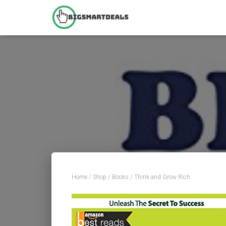
Home
/
Shop
/
Books
/ Think and Grow Rich