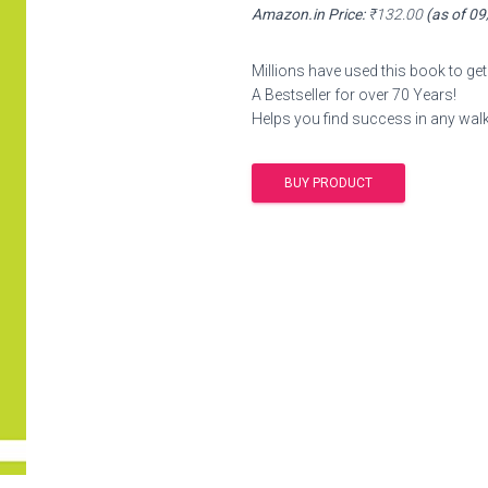
Amazon.in Price:
₹
132.00
(as of 0
Millions have used this book to get 
A Bestseller for over 70 Years!
Helps you find success in any walk 
BUY PRODUCT