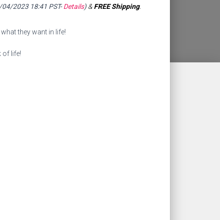
9/04/2023 18:41 PST-
Details
)
&
FREE Shipping
.
what they want in life!
of life!