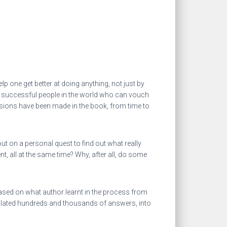
p one get better at doing anything, not just by
of successful people in the world who can vouch
visions have been made in the book, from time to
t on a personal quest to find out what really
 all at the same time? Why, after all, do some
ased on what author learnt in the process from
mulated hundreds and thousands of answers, into