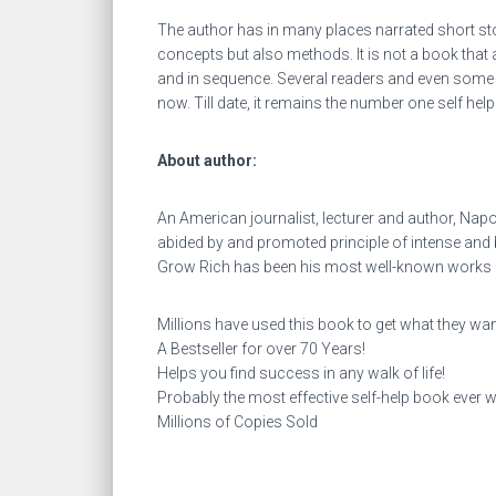
The author has in many places narrated short st
concepts but also methods. It is not a book tha
and in sequence. Several readers and even some m
now. Till date, it remains the number one self hel
About author:
An American journalist, lecturer and author, Napol
abided by and promoted principle of intense an
Grow Rich has been his most well-known works an
Millions have used this book to get what they want 
A Bestseller for over 70 Years!
Helps you find success in any walk of life!
Probably the most effective self-help book ever wr
Millions of Copies Sold