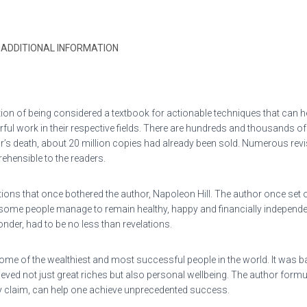
ADDITIONAL INFORMATION
ion of being considered a textbook for actionable techniques that can hel
rful work in their respective fields. There are hundreds and thousands 
hor’s death, about 20 million copies had already been sold. Numerous re
hensible to the readers.
ons that once bothered the author, Napoleon Hill. The author once set ou
ome people manage to remain healthy, happy and financially independent,
nder, had to be no less than revelations.
ome of the wealthiest and most successful people in the world. It was b
ieved not just great riches but also personal wellbeing. The author for
 claim, can help one achieve unprecedented success.