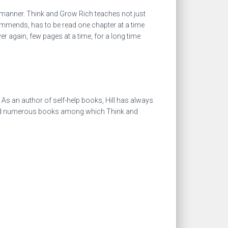
 manner. Think and Grow Rich teaches not just
ommends, has to be read one chapter at a time
 again, few pages at a time, for a long time
. As an author of self-help books, Hill has always
hored numerous books among which Think and