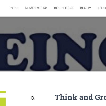
SHOP
MENS CLOTHING
BEST SELLERS
BEAUTY
ELEC
Think and Gr