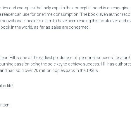
ories and examples that help explain the concept at hand in an engaging
t a reader can use for one time consumption. The book, even author rec
otivational speakers claim to have been reading this book over and over
p book in the world, as far as sales are concerned!
eon Hill is one of the earliest producers of ‘personal-success literature’
d burning passion being the sole key to achieve success. Hill has aut
d had sold over 20 million copies back in the 1930s.
in life!
itten!