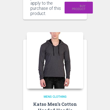
apply to the
BUY
purchase of this
PRODUCT
product.
MENS CLOTHING
Katso Men’s Cotton