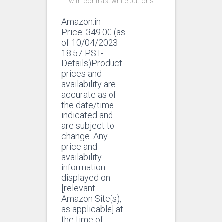
with contrast white buttons
Amazon.in
Price:
349.00
(as
of 10/04/2023
18:57 PST-
Details)Product
prices and
availability are
accurate as of
the date/time
indicated and
are subject to
change. Any
price and
availability
information
displayed on
[relevant
Amazon Site(s),
as applicable] at
the time of