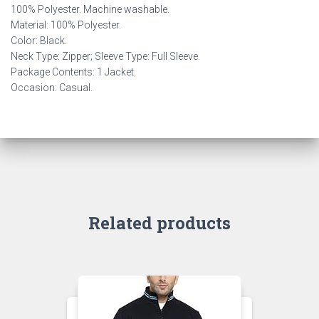
100% Polyester. Machine washable.
Material: 100% Polyester.
Color: Black.
Neck Type: Zipper; Sleeve Type: Full Sleeve.
Package Contents: 1 Jacket.
Occasion: Casual.
Related products