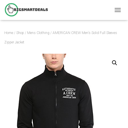
T
O
G
G
Home
/
Shop
/
Mens Clothing
/ AMERICAN CREW Men’s Solid Full Sleeves
L
E
Zipper Jacket
N
A
V
I
G
A
T
I
O
N