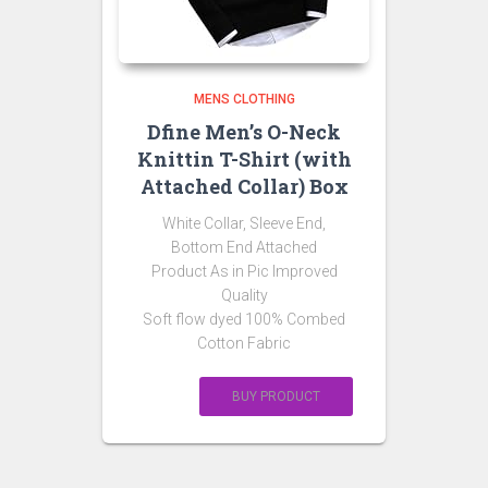
MENS CLOTHING
Dfine Men’s O-Neck
Knittin T-Shirt (with
Attached Collar) Box
White Collar, Sleeve End,
Bottom End Attached
Product As in Pic Improved
Quality
Soft flow dyed 100% Combed
Cotton Fabric
BUY PRODUCT