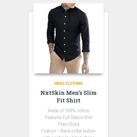
MENS CLOTHING
NxtSkin Men’s Slim
Fit Shirt
Made of 100% cotton
Features Full Sleeve Shirt
Plain/Solid
Feature – Back collar button