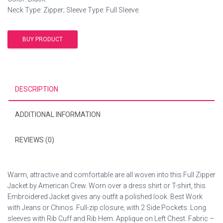
Neck Type: Zipper; Sleeve Type: Full Sleeve.
BUY PRODUCT
DESCRIPTION
ADDITIONAL INFORMATION
REVIEWS (0)
Warm, attractive and comfortable are all woven into this Full Zipper
Jacket by American Crew. Worn over a dress shirt or T-shirt, this
Embroidered Jacket gives any outfit a polished look. Best Work
with Jeans or Chinos. Full-zip closure, with 2 Side Pockets. Long
sleeves with Rib Cuff and Rib Hem. Applique on Left Chest. Fabric –