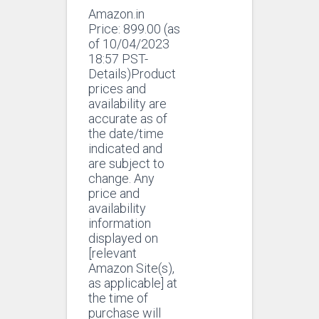
Amazon.in
Price:
899.00
(as
of 10/04/2023
18:57 PST-
Details)Product
prices and
availability are
accurate as of
the date/time
indicated and
are subject to
change. Any
price and
availability
information
displayed on
[relevant
Amazon Site(s),
as applicable] at
the time of
purchase will