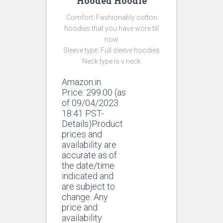
Hooded Hoodie
Comfort: Fashionably cotton
hoodies that you have wore till
now
Sleeve type: Full sleeve hoodies
Neck type is v neck
Amazon.in
Price:
299.00
(as
of 09/04/2023
18:41 PST-
Details)Product
prices and
availability are
accurate as of
the date/time
indicated and
are subject to
change. Any
price and
availability