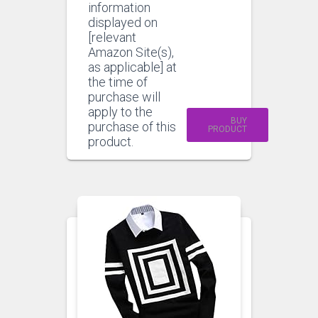
information
displayed on
[relevant
Amazon Site(s),
as applicable] at
the time of
purchase will
apply to the
BUY
purchase of this
PRODUCT
product.