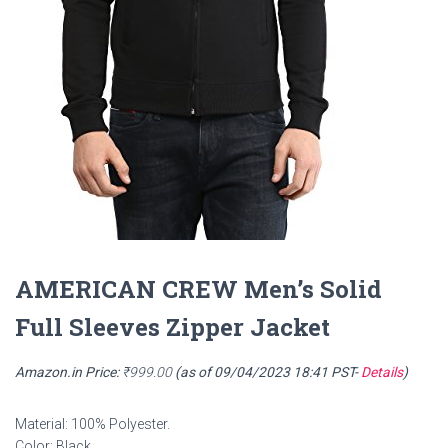
AMERICAN CREW Men’s Solid
Full Sleeves Zipper Jacket
Amazon.in Price:
₹
999.00
(as of 09/04/2023 18:41 PST-
Details
)
Material: 100% Polyester.
Color: Black.