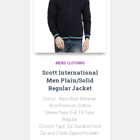
MENS CLOTHING
Scott International
Men Plain/Solid
Regular Jacket
Colour : Navy Blue, Material :
Rich Premium Cotton
Sleeve Type: Full, Fit Type:
Regular
Closure Type: Zip. Durable Front
Zip and 2 Side Zipped Pockets.