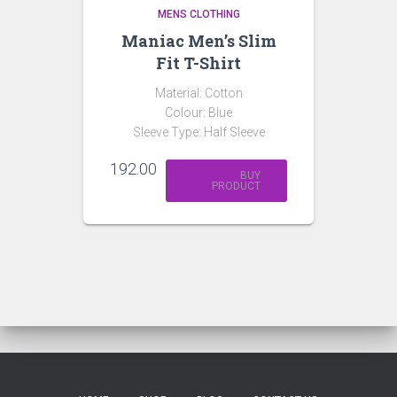
MENS CLOTHING
Maniac Men’s Slim
Fit T-Shirt
Material: Cotton
Colour: Blue
Sleeve Type: Half Sleeve
192.00
BUY
PRODUCT