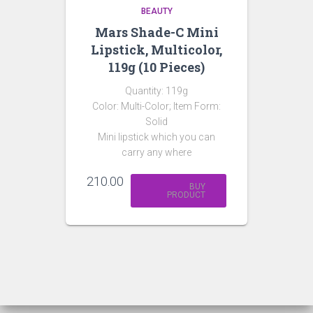
BEAUTY
Mars Shade-C Mini
Lipstick, Multicolor,
119g (10 Pieces)
Quantity: 119g
Color: Multi-Color; Item Form:
Solid
Mini lipstick which you can
carry any where
210.00
BUY
PRODUCT