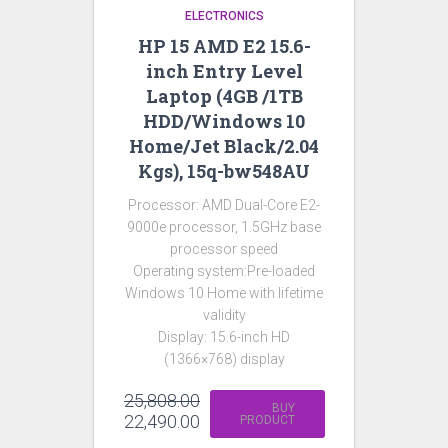
ELECTRONICS
HP 15 AMD E2 15.6-
inch Entry Level
Laptop (4GB /1TB
HDD/Windows 10
Home/Jet Black/2.04
Kgs), 15q-bw548AU
Processor: AMD Dual-Core E2-
9000e processor, 1.5GHz base
processor speed
Operating system:Pre-loaded
Windows 10 Home with lifetime
validity
Display: 15.6-inch HD
(1366×768) display
25,808.00
BUY
22,490.00
PRODUCT