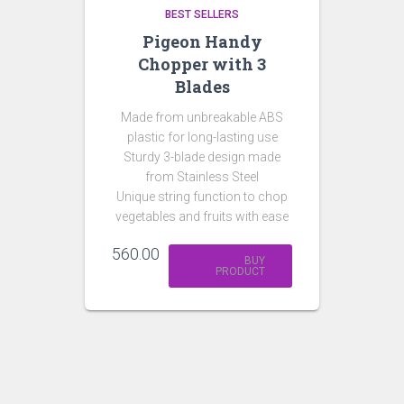
BEST SELLERS
Pigeon Handy
Chopper with 3
Blades
Made from unbreakable ABS
plastic for long-lasting use
Sturdy 3-blade design made
from Stainless Steel
Unique string function to chop
vegetables and fruits with ease
560.00
BUY
PRODUCT